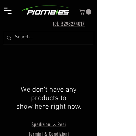
tel: 3298274017
We don’t have any
products to
show here right now.
Spedizioni & Resi
Termini & Condizioni